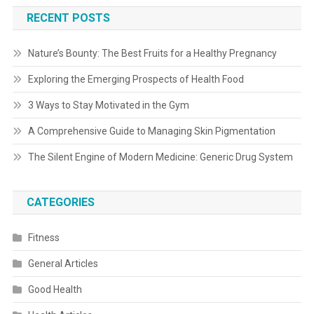
RECENT POSTS
Nature’s Bounty: The Best Fruits for a Healthy Pregnancy
Exploring the Emerging Prospects of Health Food
3 Ways to Stay Motivated in the Gym
A Comprehensive Guide to Managing Skin Pigmentation
The Silent Engine of Modern Medicine: Generic Drug System
CATEGORIES
Fitness
General Articles
Good Health