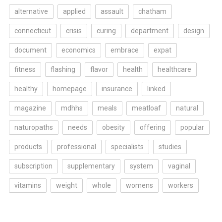
alternative
applied
assault
chatham
connecticut
crisis
curing
department
design
document
economics
embrace
expat
fitness
flashing
flavor
health
healthcare
healthy
homepage
insurance
linked
magazine
mdhhs
meals
meatloaf
natural
naturopaths
needs
obesity
offering
popular
products
professional
specialists
studies
subscription
supplementary
system
vaginal
vitamins
weight
whole
womens
workers