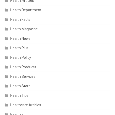
Health Articles
Health Department
Health Facts
Health Magazine
Health News
Health Plus
Health Policy
Health Products
Health Services
Health Store
Health Tips
Healthcare Articles
Healthier