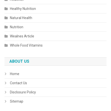
Healthy Nutrition
Natural Health
Nutrition
Wealnes Article
Whole Food Vitamins
ABOUT US
Home
Contact Us
Disclosure Policy
Sitemap