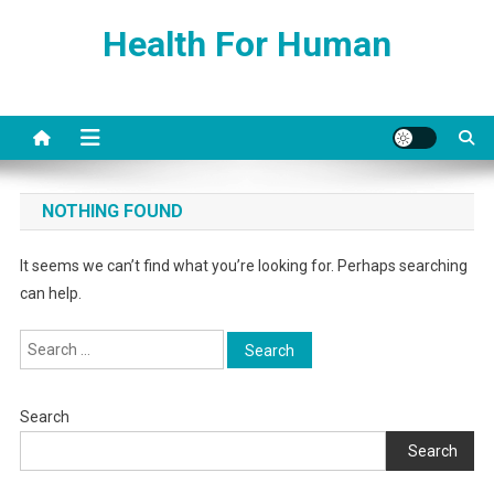
Skip
Health For Human
to
content
NOTHING FOUND
It seems we can’t find what you’re looking for. Perhaps searching
can help.
Search
for:
Search
Search