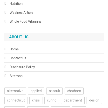
Nutrition
Wealnes Article
Whole Food Vitamins
ABOUT US
Home
Contact Us
Disclosure Policy
Sitemap
alternative
applied
assault
chatham
connecticut
crisis
curing
department
design