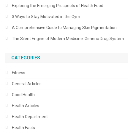
Exploring the Emerging Prospects of Health Food
3 Ways to Stay Motivated in the Gym
A Comprehensive Guide to Managing Skin Pigmentation
The Silent Engine of Modern Medicine: Generic Drug System
CATEGORIES
Fitness
General Articles
Good Health
Health Articles
Health Department
Health Facts