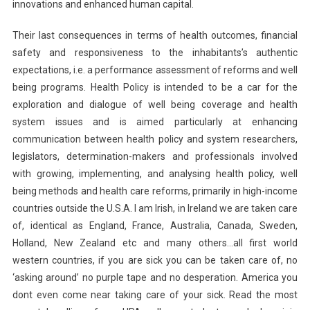
innovations and enhanced human capital.
Their last consequences in terms of health outcomes, financial
safety and responsiveness to the inhabitants’s authentic
expectations, i.e. a performance assessment of reforms and well
being programs. Health Policy is intended to be a car for the
exploration and dialogue of well being coverage and health
system issues and is aimed particularly at enhancing
communication between health policy and system researchers,
legislators, determination-makers and professionals involved
with growing, implementing, and analysing health policy, well
being methods and health care reforms, primarily in high-income
countries outside the U.S.A. I am Irish, in Ireland we are taken care
of, identical as England, France, Australia, Canada, Sweden,
Holland, New Zealand etc and many others…all first world
western countries, if you are sick you can be taken care of, no
‘asking around’ no purple tape and no desperation. America you
dont even come near taking care of your sick. Read the most