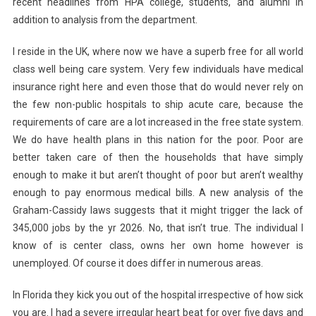
recent headlines from HPA college, students, and alumni in
addition to analysis from the department.
I reside in the UK, where now we have a superb free for all world
class well being care system. Very few individuals have medical
insurance right here and even those that do would never rely on
the few non-public hospitals to ship acute care, because the
requirements of care are a lot increased in the free state system.
We do have health plans in this nation for the poor. Poor are
better taken care of then the households that have simply
enough to make it but aren’t thought of poor but aren’t wealthy
enough to pay enormous medical bills. A new analysis of the
Graham-Cassidy laws suggests that it might trigger the lack of
345,000 jobs by the yr 2026. No, that isn’t true. The individual I
know of is center class, owns her own home however is
unemployed. Of course it does differ in numerous areas.
In Florida they kick you out of the hospital irrespective of how sick
you are. I had a severe irregular heart beat for over five days and