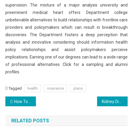
supervision. The mixture of a major analysis university and
preeminent medical heart offers Department college
unbelievable alternatives to build relationships with frontline care
providers and policymakers which can result in breakthrough
discoveries. The Department fosters a deep perception that
analysis and innovative considering should information health
policy relationships and assist policymakers perceive
implications. Earning one of our degrees can lead to a wide range
of professional alternatives. Click for a sampling and alumni
profiles.
Tagged
health
insurance
plans
Post
How To Match Your Biological And Your Chronological Age
Kidney Disease-How To Prevent And Manage It
navigation
RELATED POSTS