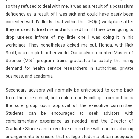
so they refused to deal with me. It was as a result of a potassium
deficiency as a result of I was sick and could have easily been
corrected with IV fluids. I sat within the CEO(s) workplace after
they refused to treat me and informed him if I have been going to
drop useless infront of my little one I was doing it in his
workplace. They nonetheless kicked me out. Florida, with Rick
Scott, is a complete other world. Our analysis-oriented Master of
Science (M.S.) program trains graduates to satisfy the rising
demand for health service researchers in authorities, private
business, and academia.
Secondary advisors will normally be anticipated to come back
from the core school, but could embody college from outdoors
the core group upon approval of the executive committee.
Students can be encouraged to seek advisors with
complementary experience as needed, and the Director of
Graduate Studies and executive committee will monitor advising
arrangements to ensure that college students obtain adequate