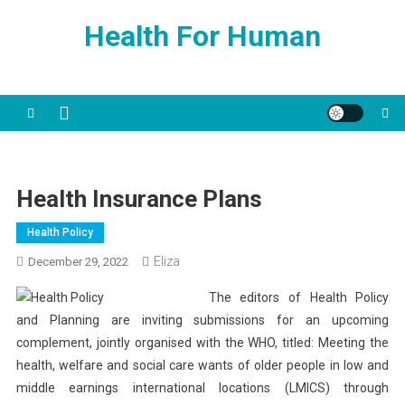
Skip
Health For Human
to
content
Health Insurance Plans
Health Policy
Eliza
December 29, 2022
The editors of Health Policy
and Planning are inviting submissions for an upcoming
complement, jointly organised with the WHO, titled: Meeting the
health, welfare and social care wants of older people in low and
middle earnings international locations (LMICS) through