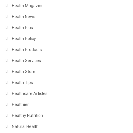
Health Magazine
Health News
Health Plus
Health Policy
Health Products
Health Services
Health Store
Health Tips
Healthcare Articles
Healthier
Healthy Nutrition
Natural Health