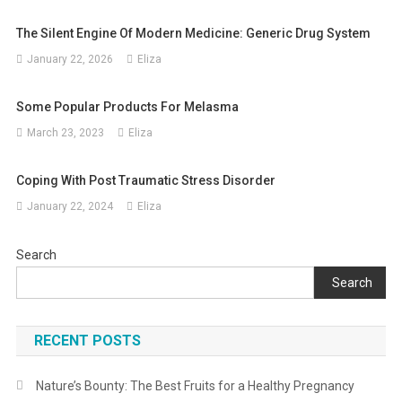
The Silent Engine Of Modern Medicine: Generic Drug System
January 22, 2026
Eliza
Some Popular Products For Melasma
March 23, 2023
Eliza
Coping With Post Traumatic Stress Disorder
January 22, 2024
Eliza
Search
Search
RECENT POSTS
Nature’s Bounty: The Best Fruits for a Healthy Pregnancy