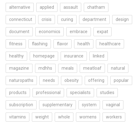
alternative
applied
assault
chatham
connecticut
crisis
curing
department
design
document
economics
embrace
expat
fitness
flashing
flavor
health
healthcare
healthy
homepage
insurance
linked
magazine
mdhhs
meals
meatloaf
natural
naturopaths
needs
obesity
offering
popular
products
professional
specialists
studies
subscription
supplementary
system
vaginal
vitamins
weight
whole
womens
workers