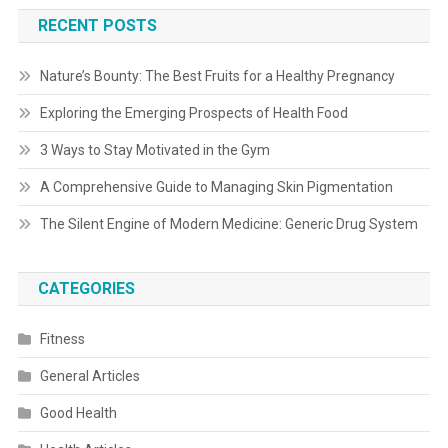
RECENT POSTS
Nature’s Bounty: The Best Fruits for a Healthy Pregnancy
Exploring the Emerging Prospects of Health Food
3 Ways to Stay Motivated in the Gym
A Comprehensive Guide to Managing Skin Pigmentation
The Silent Engine of Modern Medicine: Generic Drug System
CATEGORIES
Fitness
General Articles
Good Health