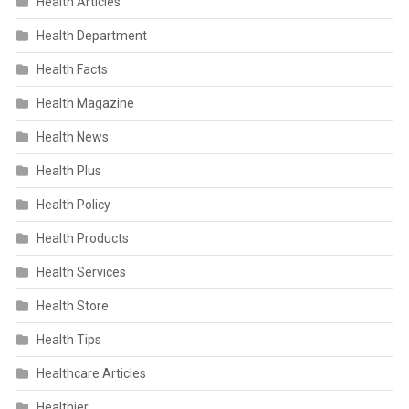
Health Articles
Health Department
Health Facts
Health Magazine
Health News
Health Plus
Health Policy
Health Products
Health Services
Health Store
Health Tips
Healthcare Articles
Healthier