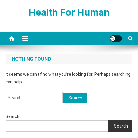
Skip
Health For Human
to
content
NOTHING FOUND
It seems we can’t find what you’re looking for. Perhaps searching
can help.
Search
for:
Search
Search