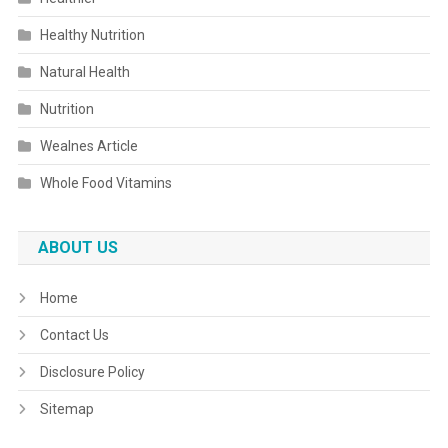
Healthy Nutrition
Natural Health
Nutrition
Wealnes Article
Whole Food Vitamins
ABOUT US
Home
Contact Us
Disclosure Policy
Sitemap