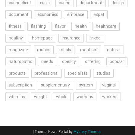
connecticut
crisis
curing
department
design
document
economics
embrace
expat
fitness
flashing
flavor
health
healthcare
healthy
homepage
insurance
linked
magazine
mdhhs
meals
meatloaf
natural
naturopaths
needs
obesity
offering
popular
products
professional
specialists
studies
subscription
supplementary
system
vaginal
vitamins
weight
whole
womens
workers
|
Theme: News Portal by
Mystery Themes
.