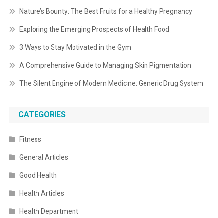
Nature’s Bounty: The Best Fruits for a Healthy Pregnancy
Exploring the Emerging Prospects of Health Food
3 Ways to Stay Motivated in the Gym
A Comprehensive Guide to Managing Skin Pigmentation
The Silent Engine of Modern Medicine: Generic Drug System
CATEGORIES
Fitness
General Articles
Good Health
Health Articles
Health Department