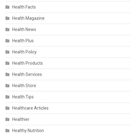
Health Facts
Health Magazine
Health News
Health Plus
Health Policy
Health Products
Health Services
Health Store
Health Tips
Healthcare Articles
Healthier
Healthy Nutrition