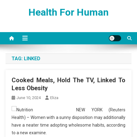
Skip
Health For Human
to
content
TAG:
LINKED
Cooked Meals, Hold The TV, Linked To
Less Obesity
June 10, 2024
Eliza
NEW YORK (Reuters
Health) – Women with a sunny disposition may additionally
have a neater time adopting wholesome habits, according
to a new examine.