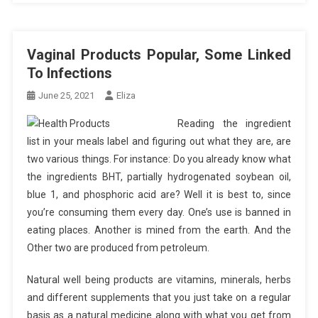
Vaginal Products Popular, Some Linked
To Infections
June 25, 2021
Eliza
Reading the ingredient
list in your meals label and figuring out what they are, are
two various things. For instance: Do you already know what
the ingredients BHT, partially hydrogenated soybean oil,
blue 1, and phosphoric acid are? Well it is best to, since
you’re consuming them every day. One’s use is banned in
eating places. Another is mined from the earth. And the
Other two are produced from petroleum.
Natural well being products are vitamins, minerals, herbs
and different supplements that you just take on a regular
basis as a natural medicine along with what you get from