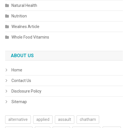
Natural Health
Nutrition
Wealnes Article
Whole Food Vitamins
ABOUT US
Home
Contact Us
Disclosure Policy
Sitemap
alternative
applied
assault
chatham