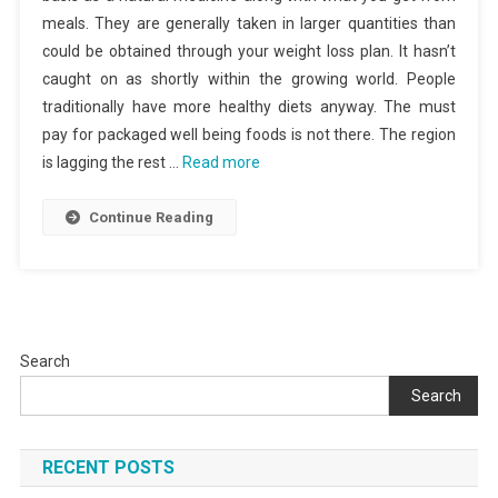
meals. They are generally taken in larger quantities than
could be obtained through your weight loss plan. It hasn’t
caught on as shortly within the growing world. People
traditionally have more healthy diets anyway. The must
pay for packaged well being foods is not there. The region
is lagging the rest …
Read more
Continue Reading
Search
Search
RECENT POSTS