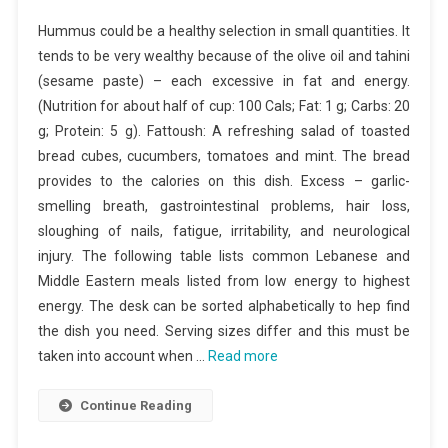
Hummus could be a healthy selection in small quantities. It
tends to be very wealthy because of the olive oil and tahini
(sesame paste) – each excessive in fat and energy.
(Nutrition for about half of cup: 100 Cals; Fat: 1 g; Carbs: 20
g; Protein: 5 g). Fattoush: A refreshing salad of toasted
bread cubes, cucumbers, tomatoes and mint. The bread
provides to the calories on this dish. Excess – garlic-
smelling breath, gastrointestinal problems, hair loss,
sloughing of nails, fatigue, irritability, and neurological
injury. The following table lists common Lebanese and
Middle Eastern meals listed from low energy to highest
energy. The desk can be sorted alphabetically to hep find
the dish you need. Serving sizes differ and this must be
taken into account when …
Read more
Continue Reading