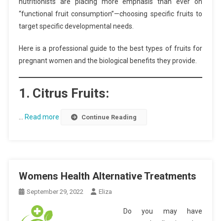
nutritionists are placing more emphasis than ever on
“functional fruit consumption”—choosing specific fruits to
target specific developmental needs.
Here is a professional guide to the best types of fruits for
pregnant women and the biological benefits they provide.
1. Citrus Fruits:
…
Read more
Continue Reading
Womens Health Alternative Treatments
September 29, 2022
Eliza
Do you may have