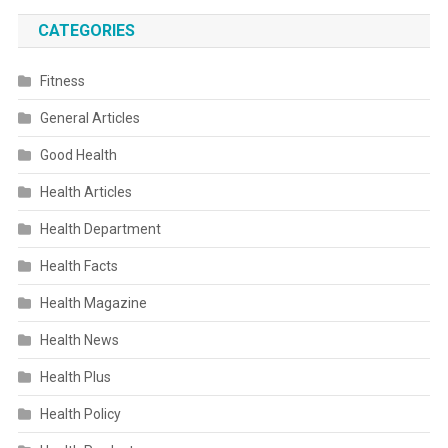
CATEGORIES
Fitness
General Articles
Good Health
Health Articles
Health Department
Health Facts
Health Magazine
Health News
Health Plus
Health Policy