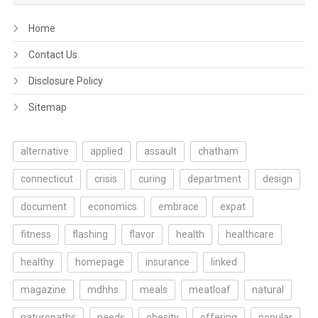
Home
Contact Us
Disclosure Policy
Sitemap
alternative
applied
assault
chatham
connecticut
crisis
curing
department
design
document
economics
embrace
expat
fitness
flashing
flavor
health
healthcare
healthy
homepage
insurance
linked
magazine
mdhhs
meals
meatloaf
natural
naturopaths
needs
obesity
offering
popular