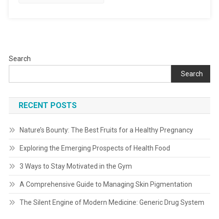
Search
Search
RECENT POSTS
Nature’s Bounty: The Best Fruits for a Healthy Pregnancy
Exploring the Emerging Prospects of Health Food
3 Ways to Stay Motivated in the Gym
A Comprehensive Guide to Managing Skin Pigmentation
The Silent Engine of Modern Medicine: Generic Drug System