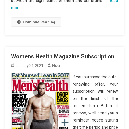
between the significance of them and our brains. …
Read
more
Continue Reading
Womens Health Magazine Subscription
January 21, 2021
Eliza
If you purchase the auto-
renewing offer, your
subscription will renew
on the finish of the
present term. Before it
renews, we’ll send you a
reminder notice stating
the time period and price