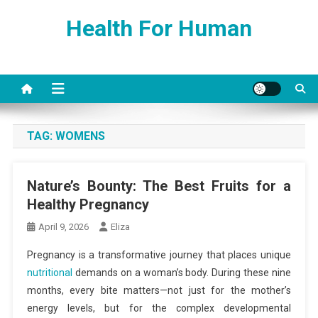
Skip
Health For Human
to
content
TAG:
WOMENS
Nature’s Bounty: The Best Fruits for a
Healthy Pregnancy
April 9, 2026
Eliza
Pregnancy is a transformative journey that places unique
nutritional
demands on a woman’s body. During these nine
months, every bite matters—not just for the mother’s
energy levels, but for the complex developmental