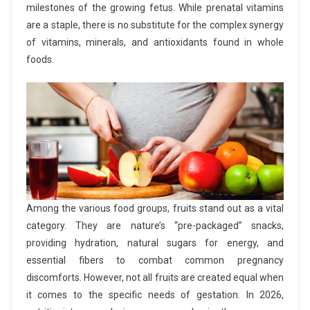
milestones of the growing fetus. While prenatal vitamins
are a staple, there is no substitute for the complex synergy
of vitamins, minerals, and antioxidants found in whole
foods.
Among the various food groups, fruits stand out as a vital
category. They are nature’s “pre-packaged” snacks,
providing hydration, natural sugars for energy, and
essential fibers to combat common pregnancy
discomforts. However, not all fruits are created equal when
it comes to the specific needs of gestation. In 2026,