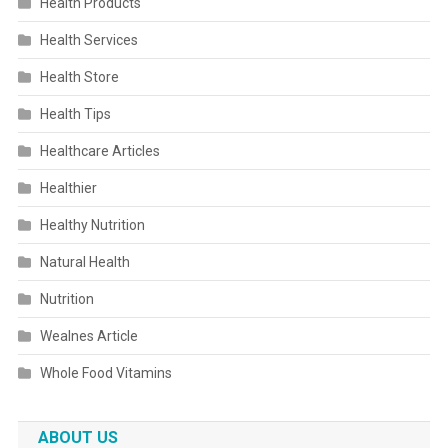
Health Products
Health Services
Health Store
Health Tips
Healthcare Articles
Healthier
Healthy Nutrition
Natural Health
Nutrition
Wealnes Article
Whole Food Vitamins
ABOUT US