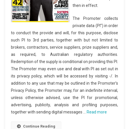
then in effect.
The Promoter collects
private data (PI”) in order
to conduct the provide and will, for this purpose, disclose
such PI to 3rd parties, together with but not limited to
brokers, contractors, service suppliers, prize suppliers and,
as required, to Australian regulatory authorities.
Redemption of the supply is conditional on providing this PI.
The Promoter may even use and deal with PI as set out in
its privacy policy, which will be accessed by visiting -/. In
addition to any use that may be outlined in the Promoter’s
Privacy Policy, the Promoter may, for an indefinite interval,
unless otherwise advised, use the PI for promotional,
advertising, publicity, analysis and profiling purposes,
together with sending digital messages …
Read more
Continue Reading