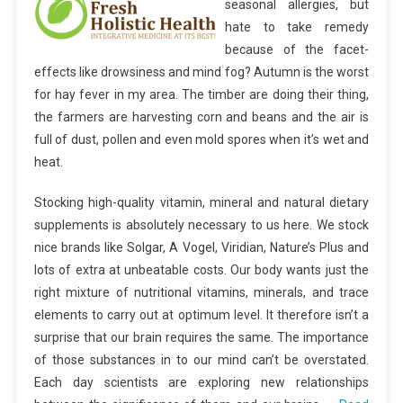
seasonal allergies, but
hate to take remedy
because of the facet-
effects like drowsiness and mind fog? Autumn is the worst
for hay fever in my area. The timber are doing their thing,
the farmers are harvesting corn and beans and the air is
full of dust, pollen and even mold spores when it’s wet and
heat.
Stocking high-quality vitamin, mineral and natural dietary
supplements is absolutely necessary to us here. We stock
nice brands like Solgar, A Vogel, Viridian, Nature’s Plus and
lots of extra at unbeatable costs. Our body wants just the
right mixture of nutritional vitamins, minerals, and trace
elements to carry out at optimum level. It therefore isn’t a
surprise that our brain requires the same. The importance
of those substances in to our mind can’t be overstated.
Each day scientists are exploring new relationships