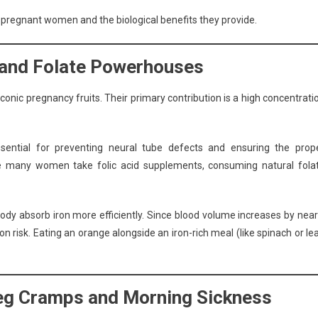
or pregnant women and the biological benefits they provide.
C and Folate Powerhouses
onic pregnancy fruits. Their primary contribution is a high concentrati
essential for preventing neural tube defects and ensuring the prop
le many women take folic acid supplements, consuming natural fola
body absorb iron more efficiently. Since blood volume increases by near
 risk. Eating an orange alongside an iron-rich meal (like spinach or le
Leg Cramps and Morning Sickness