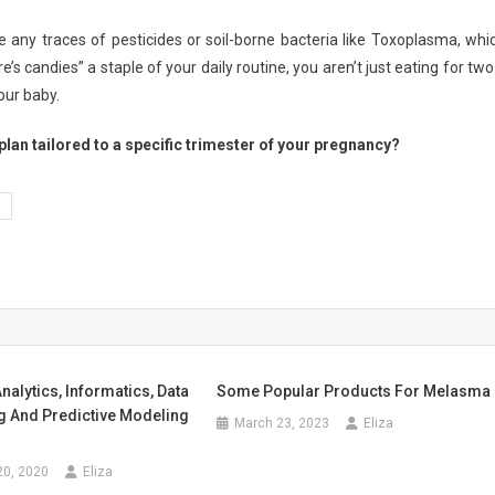
any traces of pesticides or soil-borne bacteria like Toxoplasma, whi
s candies” a staple of your daily routine, you aren’t just eating for tw
our baby.
plan tailored to a specific trimester of your pregnancy?
nalytics, Informatics, Data
Some Popular Products For Melasma
 And Predictive Modeling
March 23, 2023
Eliza
20, 2020
Eliza