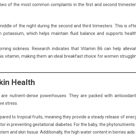
 two of the most common complaints in the first and second trimester
iddle of the night during the second and third trimesters. This is oft
in potassium, which helps maintain fluid balance and supports healt
ning sickness. Research indicates that Vitamin B6 can help allevia
his vitamin, making them an ideal breakfast choice for women struggli
kin Health
es are nutrient-dense powerhouses. They are packed with antioxidant
ve stress.
pared to tropical fruits, meaning they provide a steady release of ener
or in preventing gestational diabetes. For the baby, the phytonutrients 
m and skin tissue. Additionally, the high water content in berries aids 