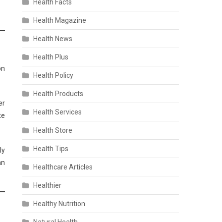
Health Facts
Health Magazine
Health News
Health Plus
on
Health Policy
Health Products
er
Health Services
te
Health Store
Health Tips
ly
an
Healthcare Articles
Healthier
Healthy Nutrition