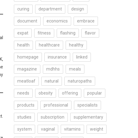
curing
department
design
document
economics
embrace
expat
fitness
flashing
flavor
al
health
healthcare
healthy
homepage
insurance
linked
K,
he
magazine
mdhhs
meals
hy
meatloaf
natural
naturopaths
needs
obesity
offering
popular
products
professional
specialists
t.
studies
subscription
supplementary
system
vaginal
vitamins
weight
re