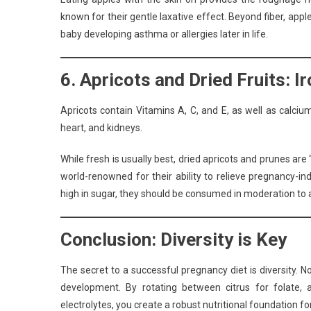
known for their gentle laxative effect. Beyond fiber, appl
baby developing asthma or allergies later in life.
6. Apricots and Dried Fruits: I
Apricots contain Vitamins A, C, and E, as well as calcium
heart, and kidneys.
While fresh is usually best, dried apricots and prunes a
world-renowned for their ability to relieve pregnancy-i
high in sugar, they should be consumed in moderation to 
Conclusion: Diversity is Key
The secret to a successful pregnancy diet is diversity. No
development. By rotating between citrus for folate, 
electrolytes, you create a robust nutritional foundation for