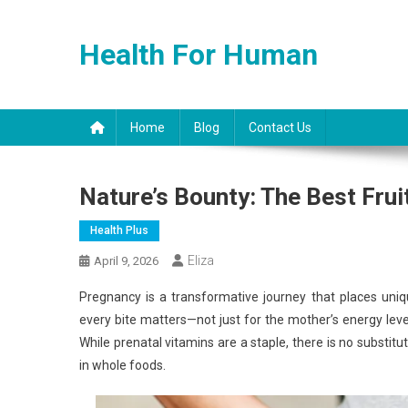
Skip
to
Health For Human
content
Home
Blog
Contact Us
Nature’s Bounty: The Best Fru
Health Plus
Eliza
April 9, 2026
Pregnancy is a transformative journey that places uni
every bite matters—not just for the mother’s energy lev
While prenatal vitamins are a staple, there is no substit
in whole foods.