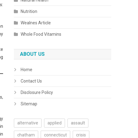
Natural Health
s:
Nutrition
Wealnes Article
en
hy
Whole Food Vitamins
te
ABOUT US
ng
Home
Contact Us
Disclosure Policy
s,
Sitemap
gy
alternative
applied
assault
in
in
chatham
connecticut
crisis