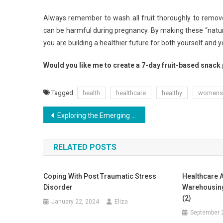
Always remember to wash all fruit thoroughly to remove 
can be harmful during pregnancy. By making these “nature’
you are building a healthier future for both yourself and y
Would you like me to create a 7-day fruit-based snack 
Tagged
health
healthcare
healthy
womens
Post
Exploring the Emerging Prospects of Health Food
navigation
RELATED POSTS
Coping With Post Traumatic Stress
Healthcare A
Disorder
Warehousing
(2)
January 22, 2024
Eliza
September 