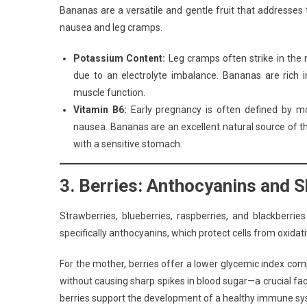
Bananas are a versatile and gentle fruit that addresses
nausea and leg cramps.
Potassium Content:
Leg cramps often strike in the m
due to an electrolyte imbalance. Bananas are rich 
muscle function.
Vitamin B6:
Early pregnancy is often defined by mor
nausea. Bananas are an excellent natural source of t
with a sensitive stomach.
3. Berries: Anthocyanins and S
Strawberries, blueberries, raspberries, and blackberri
specifically anthocyanins, which protect cells from oxidati
For the mother, berries offer a lower glycemic index com
without causing sharp spikes in blood sugar—a crucial fact
berries support the development of a healthy immune syste