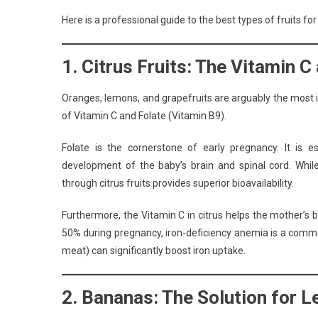
Here is a professional guide to the best types of fruits f
1. Citrus Fruits: The Vitamin 
Oranges, lemons, and grapefruits are arguably the most ic
of Vitamin C and Folate (Vitamin B9).
Folate is the cornerstone of early pregnancy. It is 
development of the baby’s brain and spinal cord. Whi
through citrus fruits provides superior bioavailability.
Furthermore, the Vitamin C in citrus helps the mother’s 
50% during pregnancy, iron-deficiency anemia is a common
meat) can significantly boost iron uptake.
2. Bananas: The Solution for 