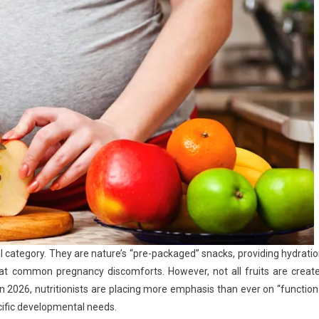
l category. They are nature’s “pre-packaged” snacks, providing hydratio
bat common pregnancy discomforts. However, not all fruits are creat
In 2026, nutritionists are placing more emphasis than ever on “function
cific developmental needs.