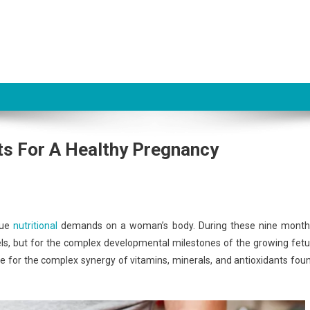
its For A Healthy Pregnancy
que
nutritional
demands on a woman’s body. During these nine month
els, but for the complex developmental milestones of the growing fetu
ute for the complex synergy of vitamins, minerals, and antioxidants fou