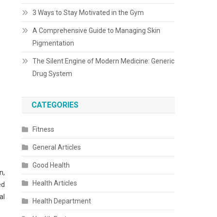
3 Ways to Stay Motivated in the Gym
A Comprehensive Guide to Managing Skin
Pigmentation
The Silent Engine of Modern Medicine: Generic
Drug System
CATEGORIES
Fitness
General Articles
Good Health
n,
Health Articles
ed
al
Health Department