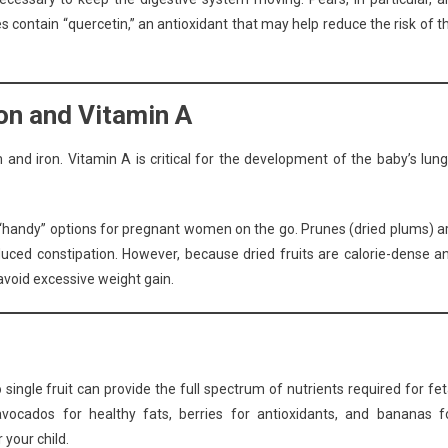
es contain “quercetin,” an antioxidant that may help reduce the risk of t
ron and Vitamin A
 and iron. Vitamin A is critical for the development of the baby’s lung
re “handy” options for pregnant women on the go. Prunes (dried plums) a
nduced constipation. However, because dried fruits are calorie-dense a
avoid excessive weight gain.
 single fruit can provide the full spectrum of nutrients required for fet
avocados for healthy fats, berries for antioxidants, and bananas f
 your child.