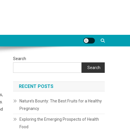
Search
Search
RECENT POSTS
s,
Nature’s Bounty: The Best Fruits for a Healthy
s.
Pregnancy
nd
Exploring the Emerging Prospects of Health
Food