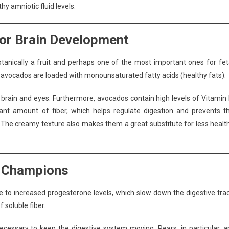
hy amniotic fluid levels.
for Brain Development
tanically a fruit and perhaps one of the most important ones for fet
 avocados are loaded with monounsaturated fatty acids (healthy fats).
s brain and eyes. Furthermore, avocados contain high levels of Vitamin 
cant amount of fiber, which helps regulate digestion and prevents t
 The creamy texture also makes them a great substitute for less healt
r Champions
e to increased progesterone levels, which slow down the digestive trac
 soluble fiber.
cessary to keep the digestive system moving. Pears, in particular, a