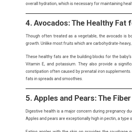
overall hydration, which is necessary for maintaining healt
4. Avocados: The Healthy Fat 
Though often treated as a vegetable, the avocado is bo
growth. Unlike most fruits which are carbohydrate-heavy,
These healthy fats are the building blocks for the baby’
Vitamin E, and potassium. They also provide a signifi
constipation often caused by prenatal iron supplements.
fats in spreads and smoothies.
5. Apples and Pears: The Fibe
Digestive health is a major concern during pregnancy du
Apples and pears are exceptionally high in pectin, a type of
Eating apples with the skin on provides the roughage ne