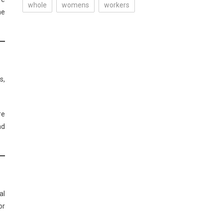
whole
womens
workers
he
s,
re
nd
al
or