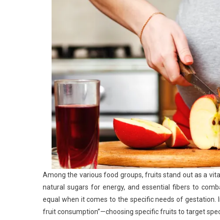
Among the various food groups, fruits stand out as a vita
natural sugars for energy, and essential fibers to com
equal when it comes to the specific needs of gestation. 
fruit consumption”—choosing specific fruits to target spe