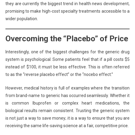
they are currently the biggest trend in health news development,
promising to make high-cost specialty treatments accessible to a
wider population.
Overcoming the “Placebo” of Price
Interestingly, one of the biggest challenges for the generic drug
system is psychological. Some patients feel that if a pill costs $5
instead of $100, it must be less effective. This is often referred
to as the “reverse placebo effect” or the “nocebo effect.”
However, medical history is full of examples where the transition
from brand-name to generic has occurred seamlessly. Whether it
is common Ibuprofen or complex heart medications, the
biological results remain consistent. Trusting the generic system
is not just a way to save money; it is a way to ensure that you are
receiving the same life-saving science at a fair, competitive price.