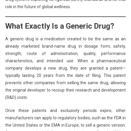
role in the future of global wellness.
What Exactly Is a Generic Drug?
A generic drug is a medication created to be the same as an
already marketed brand-name drug in dosage form, safety,
strength, route of administration, quality, performance
characteristics, and intended use. When a pharmaceutical
company develops a new drug, they are granted a patent—
typically lasting 20 years from the date of filing. This patent
prevents other companies from selling the same drug, allowing
the original developer to recoup their research and development
(R&D) costs.
Once these patents and exclusivity periods expire, other
manufacturers can apply to regulatory bodies, such as the FDA in
the United States or the EMA in Europe, to sell a generic version.