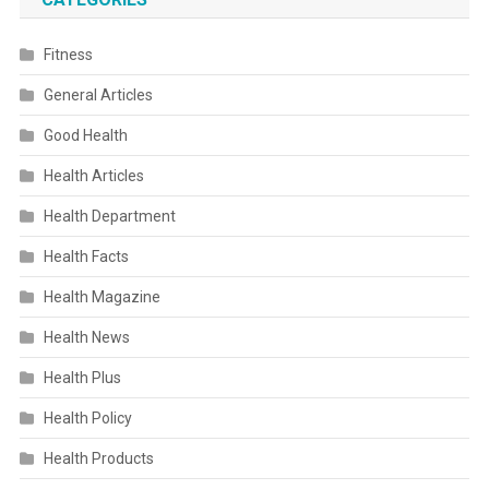
Fitness
General Articles
Good Health
Health Articles
Health Department
Health Facts
Health Magazine
Health News
Health Plus
Health Policy
Health Products