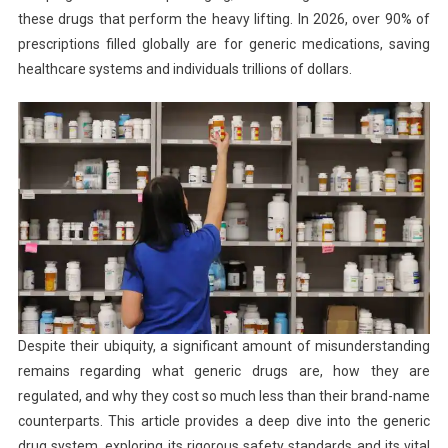
these drugs that perform the heavy lifting. In 2026, over 90% of
prescriptions filled globally are for generic medications, saving
healthcare systems and individuals trillions of dollars.
Despite their ubiquity, a significant amount of misunderstanding
remains regarding what generic drugs are, how they are
regulated, and why they cost so much less than their brand-name
counterparts. This article provides a deep dive into the generic
drug system, exploring its rigorous safety standards and its vital