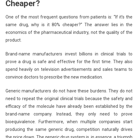
Cheaper?
One of the most frequent questions from patients is: “If it’s the
same drug, why is it 80% cheaper?” The answer lies in the
economics of the pharmaceutical industry, not the quality of the
product.
Brand-name manufacturers invest billions in clinical trials to
prove a drug is safe and effective for the first time. They also
spend heavily on television advertisements and sales teams to
convince doctors to prescribe the new medication.
Generic manufacturers do not have these burdens. They do not
need to repeat the original clinical trials because the safety and
efficacy of the molecule have already been established by the
brand-name company. Instead, they only need to prove
bioequivalence. Furthermore, when multiple companies start
producing the same generic drug, competition naturally drives
the price down. The generic drug system is, in essence, a triumph