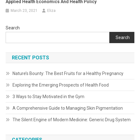
Applied Health Economics And Health Policy
March 23, 2021
Eliza
Search
Search
RECENT POSTS
Nature’s Bounty: The Best Fruits for a Healthy Pregnancy
Exploring the Emerging Prospects of Health Food
3 Ways to Stay Motivated in the Gym
A Comprehensive Guide to Managing Skin Pigmentation
The Silent Engine of Modern Medicine: Generic Drug System
CATEGORIES