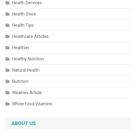
Health Services
Health Store
Health Tips
Healthcare Articles
Healthier
Healthy Nutrition
Natural Health
Nutrition
Wealnes Article
Whole Food Vitamins
ABOUT US