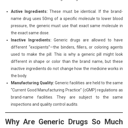
Active Ingredients:
These must be identical. If the brand-
name drug uses 50mg of a specific molecule to lower blood
pressure, the generic must use that exact same molecule in
the exact same dose.
Inactive Ingredients:
Generic drugs are allowed to have
different “excipients”—the binders, fillers, or coloring agents
used to make the pill. This is why a generic pill might look
different in shape or color than the brand name, but these
inactive ingredients do not change how the medicine works in
the body.
Manufacturing Quality:
Generic facilities are held to the same
“Current Good Manufacturing Practice” (cGMP) regulations as
brand-name facilities. They are subject to the same
inspections and quality control audits.
Why Are Generic Drugs So Much