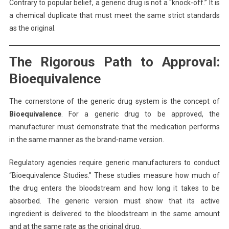
Contrary to popular belief, a generic drug is not a “knock-off.” It is
a chemical duplicate that must meet the same strict standards
as the original.
The Rigorous Path to Approval:
Bioequivalence
The cornerstone of the generic drug system is the concept of
Bioequivalence
. For a generic drug to be approved, the
manufacturer must demonstrate that the medication performs
in the same manner as the brand-name version.
Regulatory agencies require generic manufacturers to conduct
“Bioequivalence Studies.” These studies measure how much of
the drug enters the bloodstream and how long it takes to be
absorbed. The generic version must show that its active
ingredient is delivered to the bloodstream in the same amount
and at the same rate as the original drug.