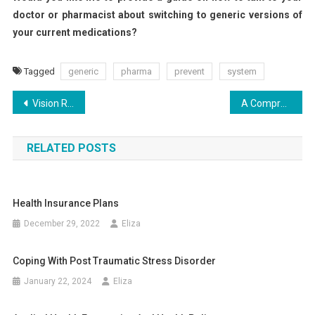
doctor or pharmacist about switching to generic versions of
your current medications?
Tagged
generic
pharma
prevent
system
Post
Vision Restored: Three Revolutionary Advances in Retina Care
A Comprehensive Guide to Managing Skin Pigmentation
navigation
RELATED POSTS
Health Insurance Plans
December 29, 2022
Eliza
Coping With Post Traumatic Stress Disorder
January 22, 2024
Eliza