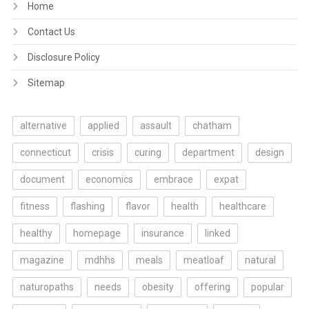
Home
Contact Us
Disclosure Policy
Sitemap
alternative
applied
assault
chatham
connecticut
crisis
curing
department
design
document
economics
embrace
expat
fitness
flashing
flavor
health
healthcare
healthy
homepage
insurance
linked
magazine
mdhhs
meals
meatloaf
natural
naturopaths
needs
obesity
offering
popular