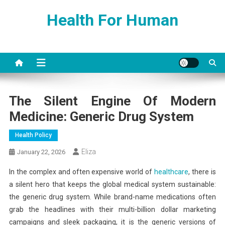
Skip
Health For Human
to
content
The Silent Engine Of Modern
Medicine: Generic Drug System
Health Policy
Eliza
January 22, 2026
In the complex and often expensive world of
healthcare
, there is
a silent hero that keeps the global medical system sustainable:
the generic drug system. While brand-name medications often
grab the headlines with their multi-billion dollar marketing
campaigns and sleek packaging, it is the generic versions of