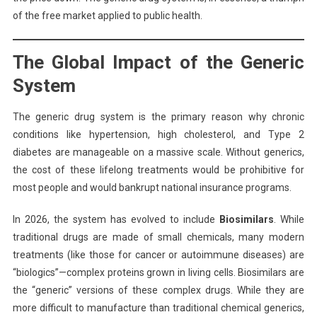
of the free market applied to public health.
The Global Impact of the Generic
System
The generic drug system is the primary reason why chronic
conditions like hypertension, high cholesterol, and Type 2
diabetes are manageable on a massive scale. Without generics,
the cost of these lifelong treatments would be prohibitive for
most people and would bankrupt national insurance programs.
In 2026, the system has evolved to include
Biosimilars
. While
traditional drugs are made of small chemicals, many modern
treatments (like those for cancer or autoimmune diseases) are
“biologics”—complex proteins grown in living cells. Biosimilars are
the “generic” versions of these complex drugs. While they are
more difficult to manufacture than traditional chemical generics,