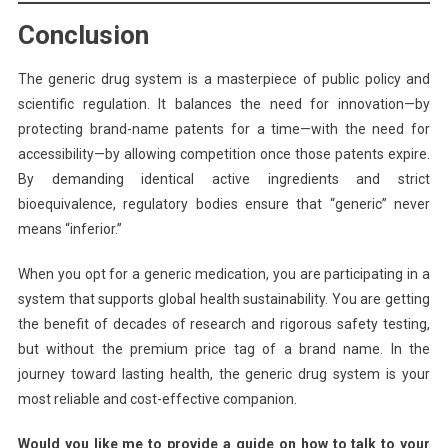
Conclusion
The generic drug system is a masterpiece of public policy and
scientific regulation. It balances the need for innovation—by
protecting brand-name patents for a time—with the need for
accessibility—by allowing competition once those patents expire.
By demanding identical active ingredients and strict
bioequivalence, regulatory bodies ensure that “generic” never
means “inferior.”
When you opt for a generic medication, you are participating in a
system that supports global health sustainability. You are getting
the benefit of decades of research and rigorous safety testing,
but without the premium price tag of a brand name. In the
journey toward lasting health, the generic drug system is your
most reliable and cost-effective companion.
Would you like me to provide a guide on how to talk to your