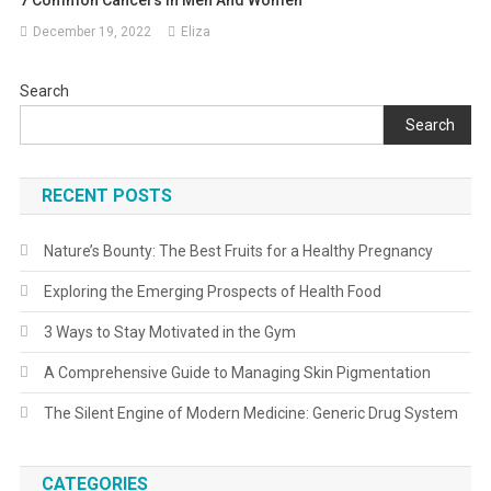
7 Common Cancers In Men And Women
December 19, 2022
Eliza
Search
Search
RECENT POSTS
Nature’s Bounty: The Best Fruits for a Healthy Pregnancy
Exploring the Emerging Prospects of Health Food
3 Ways to Stay Motivated in the Gym
A Comprehensive Guide to Managing Skin Pigmentation
The Silent Engine of Modern Medicine: Generic Drug System
CATEGORIES