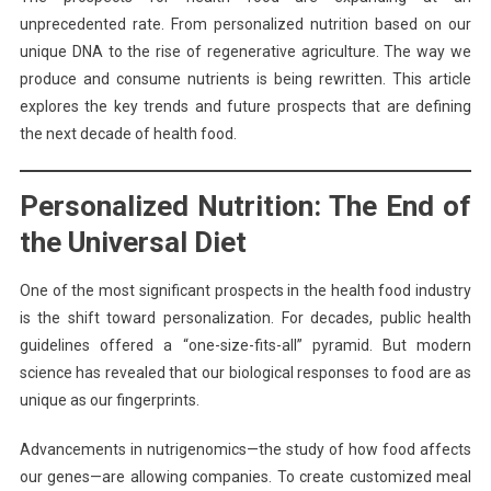
unprecedented rate. From personalized nutrition based on our
unique DNA to the rise of regenerative agriculture. The way we
produce and consume nutrients is being rewritten. This article
explores the key trends and future prospects that are defining
the next decade of health food.
Personalized Nutrition: The End of
the Universal Diet
One of the most significant prospects in the health food industry
is the shift toward personalization. For decades, public health
guidelines offered a “one-size-fits-all” pyramid. But modern
science has revealed that our biological responses to food are as
unique as our fingerprints.
Advancements in nutrigenomics—the study of how food affects
our genes—are allowing companies. To create customized meal