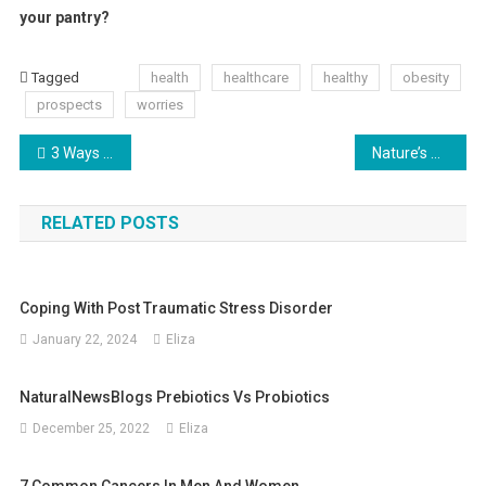
your pantry?
Tagged
health
healthcare
healthy
obesity
prospects
worries
Post
3 Ways to Stay Motivated in the Gym
Nature’s Bounty: The Best Fruits for a Healthy Pregnancy
navigation
RELATED POSTS
Coping With Post Traumatic Stress Disorder
January 22, 2024
Eliza
NaturalNewsBlogs Prebiotics Vs Probiotics
December 25, 2022
Eliza