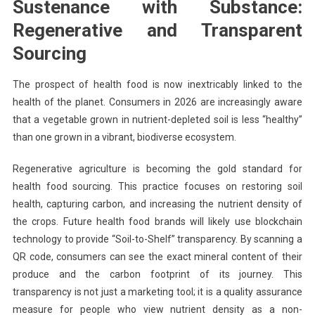
Sustenance with Substance:
Regenerative and Transparent
Sourcing
The prospect of health food is now inextricably linked to the
health of the planet. Consumers in 2026 are increasingly aware
that a vegetable grown in nutrient-depleted soil is less “healthy”
than one grown in a vibrant, biodiverse ecosystem.
Regenerative agriculture is becoming the gold standard for
health food sourcing. This practice focuses on restoring soil
health, capturing carbon, and increasing the nutrient density of
the crops. Future health food brands will likely use blockchain
technology to provide “Soil-to-Shelf” transparency. By scanning a
QR code, consumers can see the exact mineral content of their
produce and the carbon footprint of its journey. This
transparency is not just a marketing tool; it is a quality assurance
measure for people who view nutrient density as a non-