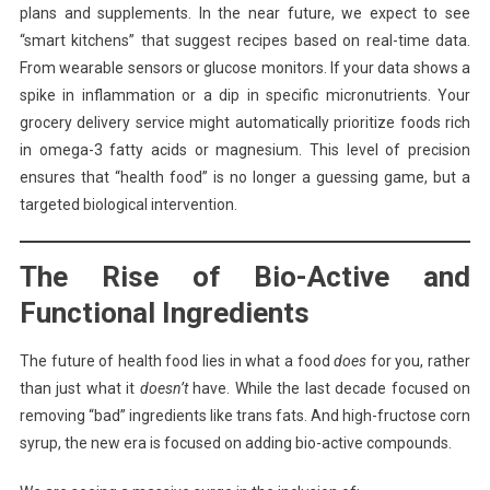
plans and supplements. In the near future, we expect to see
“smart kitchens” that suggest recipes based on real-time data.
From wearable sensors or glucose monitors. If your data shows a
spike in inflammation or a dip in specific micronutrients. Your
grocery delivery service might automatically prioritize foods rich
in omega-3 fatty acids or magnesium. This level of precision
ensures that “health food” is no longer a guessing game, but a
targeted biological intervention.
The Rise of Bio-Active and
Functional Ingredients
The future of health food lies in what a food
does
for you, rather
than just what it
doesn’t
have. While the last decade focused on
removing “bad” ingredients like trans fats. And high-fructose corn
syrup, the new era is focused on adding bio-active compounds.