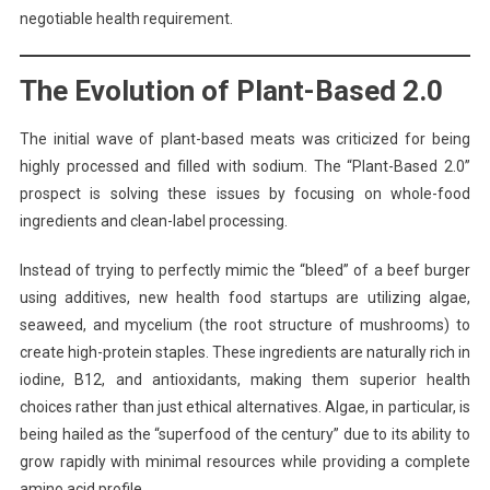
negotiable health requirement.
The Evolution of Plant-Based 2.0
The initial wave of plant-based meats was criticized for being
highly processed and filled with sodium. The “Plant-Based 2.0”
prospect is solving these issues by focusing on whole-food
ingredients and clean-label processing.
Instead of trying to perfectly mimic the “bleed” of a beef burger
using additives, new health food startups are utilizing algae,
seaweed, and mycelium (the root structure of mushrooms) to
create high-protein staples. These ingredients are naturally rich in
iodine, B12, and antioxidants, making them superior health
choices rather than just ethical alternatives. Algae, in particular, is
being hailed as the “superfood of the century” due to its ability to
grow rapidly with minimal resources while providing a complete
amino acid profile.