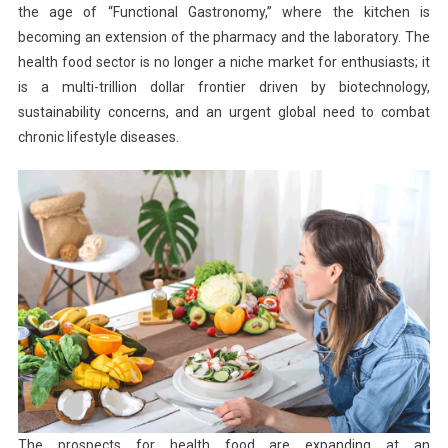
the age of “Functional Gastronomy,” where the kitchen is
becoming an extension of the pharmacy and the laboratory. The
health food sector is no longer a niche market for enthusiasts; it
is a multi-trillion dollar frontier driven by biotechnology,
sustainability concerns, and an urgent global need to combat
chronic lifestyle diseases.
The prospects for health food are expanding at an