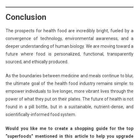
Conclusion
The prospects for health food are incredibly bright, fueled by a
convergence of technology, environmental awareness, and a
deeper understanding of human biology. We are moving toward a
future where food is personalized, functional, transparently
sourced, and ethically produced.
As the boundaries between medicine and meals continue to blur,
the ultimate goal of the health food industry remains simple: to
empower individuals to live longer, more vibrant lives through the
power of what they put on their plates. The future of health is not
found in a pill bottle, but in a sustainable, nutrient-dense, and
scientifically-informed food system.
Would you like me to create a shopping guide for the top
“superfoods” mentioned in this article to help you upgrade