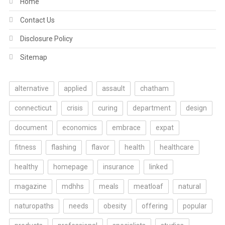
Home
Contact Us
Disclosure Policy
Sitemap
alternative
applied
assault
chatham
connecticut
crisis
curing
department
design
document
economics
embrace
expat
fitness
flashing
flavor
health
healthcare
healthy
homepage
insurance
linked
magazine
mdhhs
meals
meatloaf
natural
naturopaths
needs
obesity
offering
popular