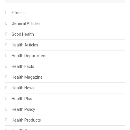
Fitness
General Articles
Good Health
Health Articles
Health Department
Health Facts
Health Magazine
Health News
Health Plus
Health Policy
Health Products