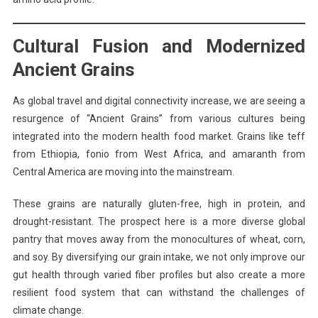
Cultural Fusion and Modernized
Ancient Grains
As global travel and digital connectivity increase, we are seeing a
resurgence of “Ancient Grains” from various cultures being
integrated into the modern health food market. Grains like teff
from Ethiopia, fonio from West Africa, and amaranth from
Central America are moving into the mainstream.
These grains are naturally gluten-free, high in protein, and
drought-resistant. The prospect here is a more diverse global
pantry that moves away from the monocultures of wheat, corn,
and soy. By diversifying our grain intake, we not only improve our
gut health through varied fiber profiles but also create a more
resilient food system that can withstand the challenges of
climate change.