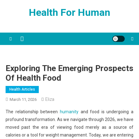
Skip
Health For Human
to
content
Exploring The Emerging Prospects
Of Health Food
Health Articles
Eliza
March 11, 2026
The relationship between
humanity
and food is undergoing a
profound transformation. As we navigate through 2026, we have
moved past the era of viewing food merely as a source of
calories or a tool for weight management. Today, we are entering