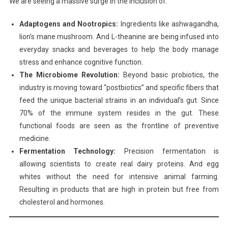
We are seeing a massive surge in the inclusion of:
Adaptogens and Nootropics:
Ingredients like ashwagandha,
lion’s mane mushroom. And L-theanine are being infused into
everyday snacks and beverages to help the body manage
stress and enhance cognitive function.
The Microbiome Revolution:
Beyond basic probiotics, the
industry is moving toward “postbiotics” and specific fibers that
feed the unique bacterial strains in an individual’s gut. Since
70% of the immune system resides in the gut. These
functional foods are seen as the frontline of preventive
medicine.
Fermentation Technology:
Precision fermentation is
allowing scientists to create real dairy proteins. And egg
whites without the need for intensive animal farming.
Resulting in products that are high in protein but free from
cholesterol and hormones.