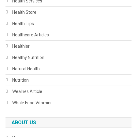
Health Services
Health Store
Health Tips
Healthcare Articles
Healthier
Healthy Nutrition
Natural Health
Nutrition
Wealnes Article
Whole Food Vitamins
ABOUT US