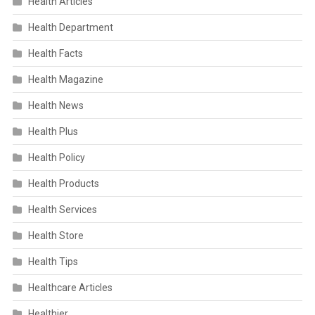
Health Articles
Health Department
Health Facts
Health Magazine
Health News
Health Plus
Health Policy
Health Products
Health Services
Health Store
Health Tips
Healthcare Articles
Healthier