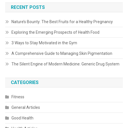
RECENT POSTS
Nature’s Bounty: The Best Fruits for a Healthy Pregnancy
Exploring the Emerging Prospects of Health Food
3 Ways to Stay Motivated in the Gym
A Comprehensive Guide to Managing Skin Pigmentation
The Silent Engine of Modern Medicine: Generic Drug System
CATEGORIES
Fitness
General Articles
Good Health