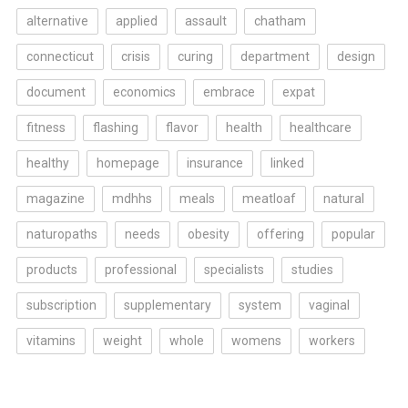
alternative
applied
assault
chatham
connecticut
crisis
curing
department
design
document
economics
embrace
expat
fitness
flashing
flavor
health
healthcare
healthy
homepage
insurance
linked
magazine
mdhhs
meals
meatloaf
natural
naturopaths
needs
obesity
offering
popular
products
professional
specialists
studies
subscription
supplementary
system
vaginal
vitamins
weight
whole
womens
workers