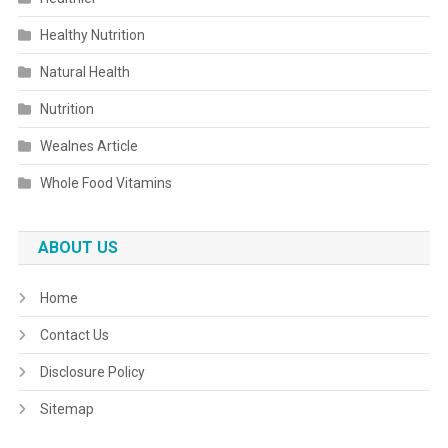
Healthy Nutrition
Natural Health
Nutrition
Wealnes Article
Whole Food Vitamins
ABOUT US
Home
Contact Us
Disclosure Policy
Sitemap