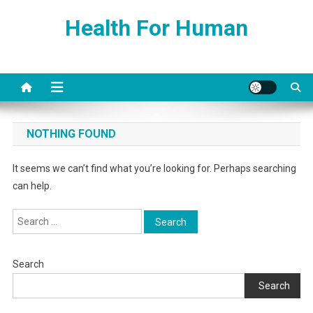
Skip
Health For Human
to
content
NOTHING FOUND
It seems we can’t find what you’re looking for. Perhaps searching
can help.
Search
for:
Search
Search