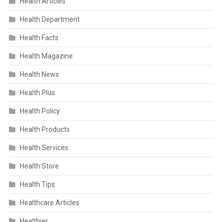
Health Articles
Health Department
Health Facts
Health Magazine
Health News
Health Plus
Health Policy
Health Products
Health Services
Health Store
Health Tips
Healthcare Articles
Healthier