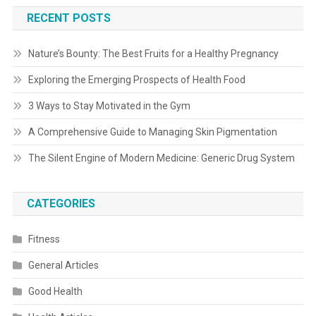
RECENT POSTS
Nature’s Bounty: The Best Fruits for a Healthy Pregnancy
Exploring the Emerging Prospects of Health Food
3 Ways to Stay Motivated in the Gym
A Comprehensive Guide to Managing Skin Pigmentation
The Silent Engine of Modern Medicine: Generic Drug System
CATEGORIES
Fitness
General Articles
Good Health