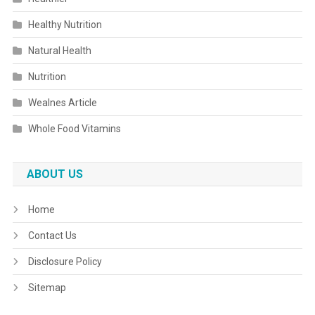
Healthy Nutrition
Natural Health
Nutrition
Wealnes Article
Whole Food Vitamins
ABOUT US
Home
Contact Us
Disclosure Policy
Sitemap