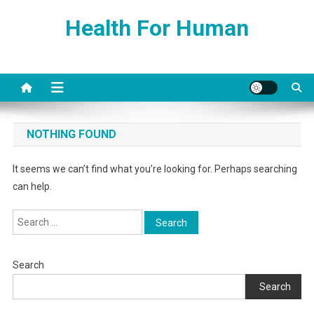
Skip
Health For Human
to
content
NOTHING FOUND
It seems we can’t find what you’re looking for. Perhaps searching
can help.
Search
for:
Search
Search