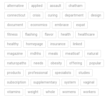
alternative
applied
assault
chatham
connecticut
crisis
curing
department
design
document
economics
embrace
expat
fitness
flashing
flavor
health
healthcare
healthy
homepage
insurance
linked
magazine
mdhhs
meals
meatloaf
natural
naturopaths
needs
obesity
offering
popular
products
professional
specialists
studies
subscription
supplementary
system
vaginal
vitamins
weight
whole
womens
workers