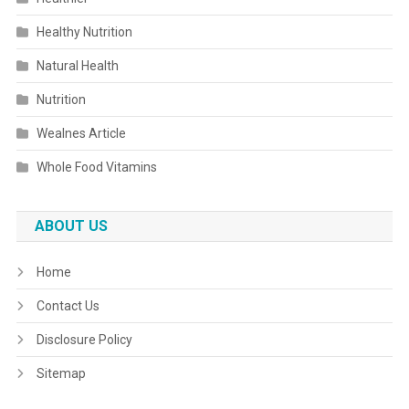
Healthy Nutrition
Natural Health
Nutrition
Wealnes Article
Whole Food Vitamins
ABOUT US
Home
Contact Us
Disclosure Policy
Sitemap