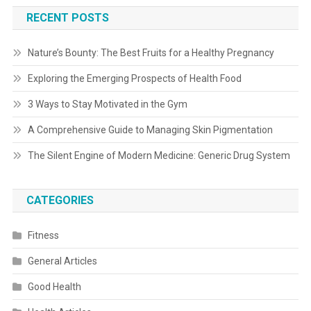
RECENT POSTS
Nature’s Bounty: The Best Fruits for a Healthy Pregnancy
Exploring the Emerging Prospects of Health Food
3 Ways to Stay Motivated in the Gym
A Comprehensive Guide to Managing Skin Pigmentation
The Silent Engine of Modern Medicine: Generic Drug System
CATEGORIES
Fitness
General Articles
Good Health