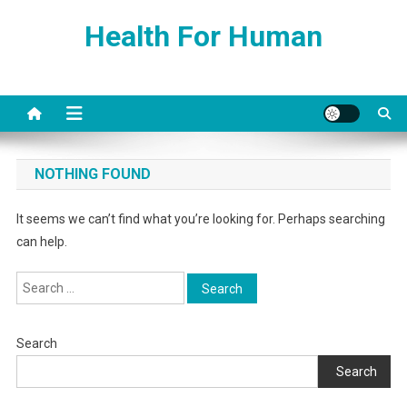
Skip
Health For Human
to
content
NOTHING FOUND
It seems we can’t find what you’re looking for. Perhaps searching
can help.
Search
for:
Search
Search