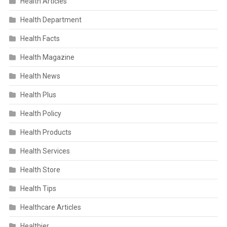
Health Articles
Health Department
Health Facts
Health Magazine
Health News
Health Plus
Health Policy
Health Products
Health Services
Health Store
Health Tips
Healthcare Articles
Healthier