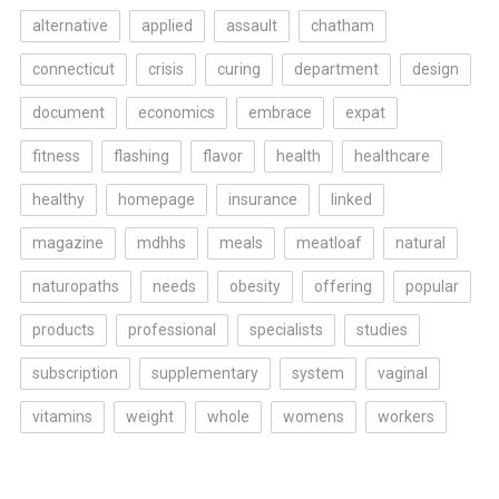
alternative
applied
assault
chatham
connecticut
crisis
curing
department
design
document
economics
embrace
expat
fitness
flashing
flavor
health
healthcare
healthy
homepage
insurance
linked
magazine
mdhhs
meals
meatloaf
natural
naturopaths
needs
obesity
offering
popular
products
professional
specialists
studies
subscription
supplementary
system
vaginal
vitamins
weight
whole
womens
workers