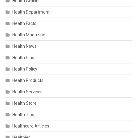
Health Articles
Health Department
Health Facts
Health Magazine
Health News
Health Plus
Health Policy
Health Products
Health Services
Health Store
Health Tips
Healthcare Articles
Healthier