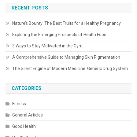
RECENT POSTS
Nature’s Bounty: The Best Fruits for a Healthy Pregnancy
Exploring the Emerging Prospects of Health Food
3 Ways to Stay Motivated in the Gym
A Comprehensive Guide to Managing Skin Pigmentation
The Silent Engine of Modern Medicine: Generic Drug System
CATEGORIES
Fitness
General Articles
Good Health