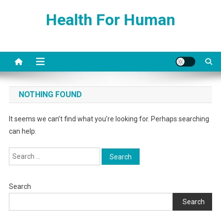
Skip
Health For Human
to
content
NOTHING FOUND
It seems we can’t find what you’re looking for. Perhaps searching
can help.
Search
for:
Search
Search