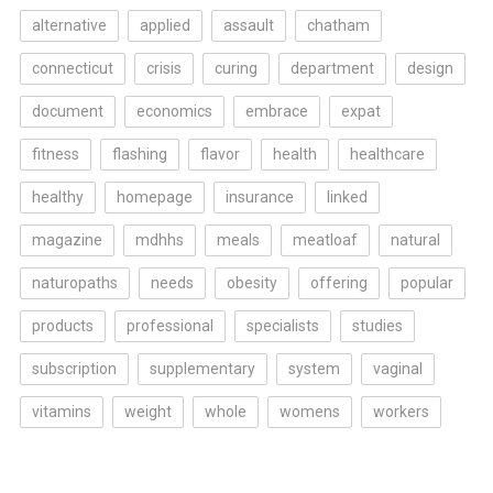
alternative
applied
assault
chatham
connecticut
crisis
curing
department
design
document
economics
embrace
expat
fitness
flashing
flavor
health
healthcare
healthy
homepage
insurance
linked
magazine
mdhhs
meals
meatloaf
natural
naturopaths
needs
obesity
offering
popular
products
professional
specialists
studies
subscription
supplementary
system
vaginal
vitamins
weight
whole
womens
workers