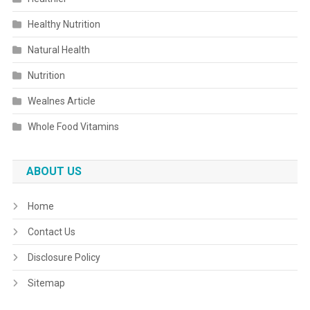
Healthy Nutrition
Natural Health
Nutrition
Wealnes Article
Whole Food Vitamins
ABOUT US
Home
Contact Us
Disclosure Policy
Sitemap