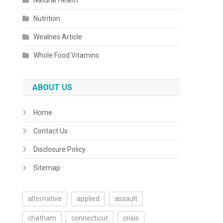
Natural Health
Nutrition
Wealnes Article
Whole Food Vitamins
ABOUT US
Home
Contact Us
Disclosure Policy
Sitemap
alternative
applied
assault
chatham
connecticut
crisis