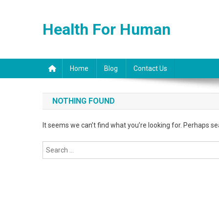
Skip
to
Health For Human
content
Home
Blog
Contact Us
NOTHING FOUND
It seems we can’t find what you’re looking for. Perhaps se
Search
for: