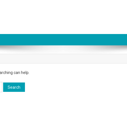
arching can help.