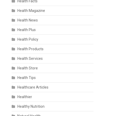
Health Facts
Health Magazine
Health News
Health Plus
Health Policy
Health Products
Health Services
Health Store
Health Tips
Healthcare Articles
Healthier
Healthy Nutrition