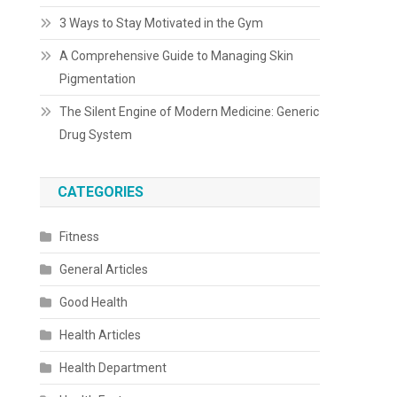
3 Ways to Stay Motivated in the Gym
A Comprehensive Guide to Managing Skin
Pigmentation
The Silent Engine of Modern Medicine: Generic
Drug System
CATEGORIES
Fitness
General Articles
Good Health
Health Articles
Health Department