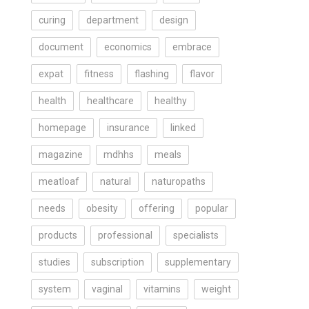
curing
department
design
document
economics
embrace
expat
fitness
flashing
flavor
health
healthcare
healthy
homepage
insurance
linked
magazine
mdhhs
meals
meatloaf
natural
naturopaths
needs
obesity
offering
popular
products
professional
specialists
studies
subscription
supplementary
system
vaginal
vitamins
weight