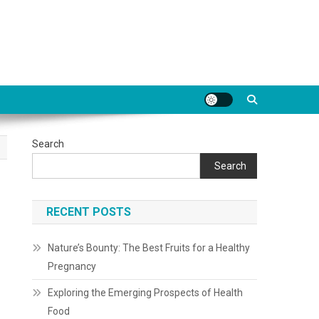
Search
Search
RECENT POSTS
Nature’s Bounty: The Best Fruits for a Healthy
Pregnancy
Exploring the Emerging Prospects of Health
Food