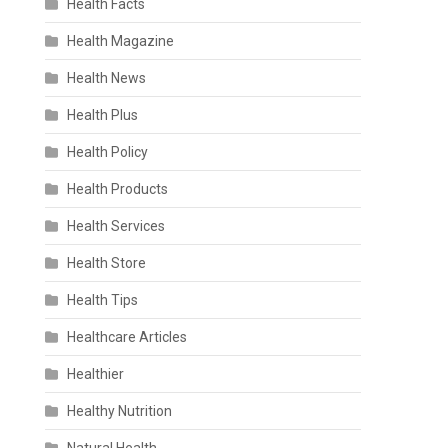
Health Facts
Health Magazine
Health News
Health Plus
Health Policy
Health Products
Health Services
Health Store
Health Tips
Healthcare Articles
Healthier
Healthy Nutrition