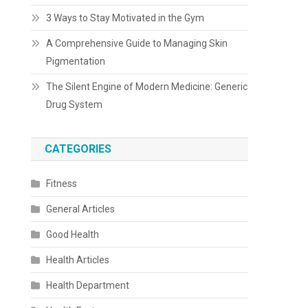
3 Ways to Stay Motivated in the Gym
A Comprehensive Guide to Managing Skin
Pigmentation
The Silent Engine of Modern Medicine: Generic
Drug System
CATEGORIES
Fitness
General Articles
Good Health
Health Articles
Health Department