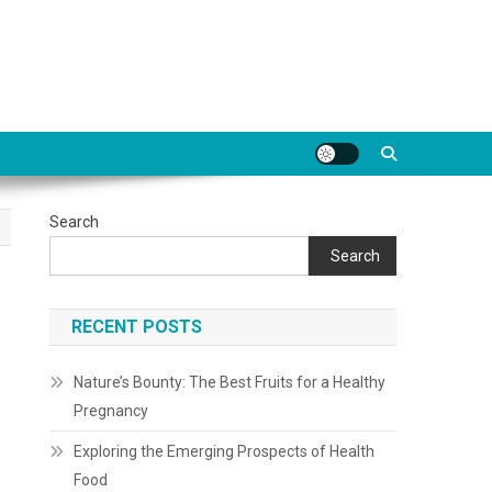
Search
Search
RECENT POSTS
Nature’s Bounty: The Best Fruits for a Healthy
Pregnancy
Exploring the Emerging Prospects of Health
Food