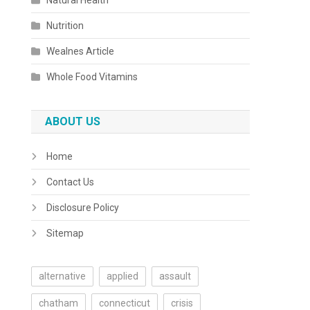
Natural Health
Nutrition
Wealnes Article
Whole Food Vitamins
ABOUT US
Home
Contact Us
Disclosure Policy
Sitemap
alternative
applied
assault
chatham
connecticut
crisis