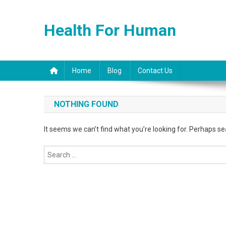
Skip
to
Health For Human
content
Home
Blog
Contact Us
NOTHING FOUND
It seems we can’t find what you’re looking for. Perhaps se
Search
for: