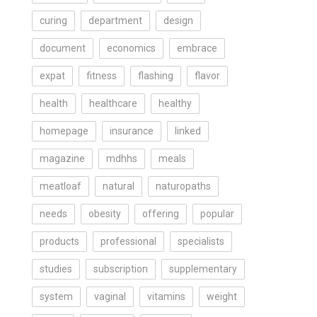
curing
department
design
document
economics
embrace
expat
fitness
flashing
flavor
health
healthcare
healthy
homepage
insurance
linked
magazine
mdhhs
meals
meatloaf
natural
naturopaths
needs
obesity
offering
popular
products
professional
specialists
studies
subscription
supplementary
system
vaginal
vitamins
weight