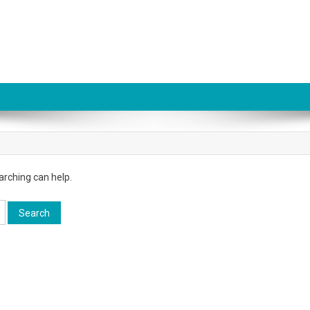
arching can help.