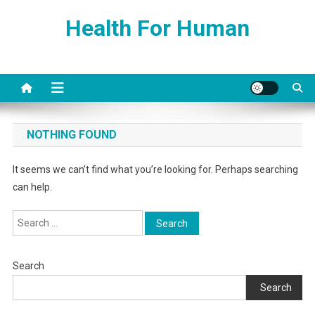
Skip
Health For Human
to
content
NOTHING FOUND
It seems we can’t find what you’re looking for. Perhaps searching
can help.
Search
for:
Search
Search