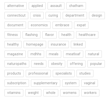
alternative
applied
assault
chatham
connecticut
crisis
curing
department
design
document
economics
embrace
expat
fitness
flashing
flavor
health
healthcare
healthy
homepage
insurance
linked
magazine
mdhhs
meals
meatloaf
natural
naturopaths
needs
obesity
offering
popular
products
professional
specialists
studies
subscription
supplementary
system
vaginal
vitamins
weight
whole
womens
workers