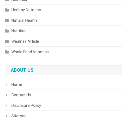
Healthy Nutrition
Natural Health
Nutrition
Wealnes Article
Whole Food Vitamins
ABOUT US
Home
Contact Us
Disclosure Policy
Sitemap