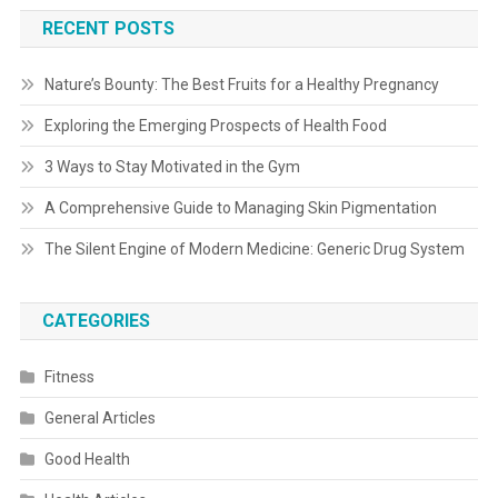
RECENT POSTS
Nature’s Bounty: The Best Fruits for a Healthy Pregnancy
Exploring the Emerging Prospects of Health Food
3 Ways to Stay Motivated in the Gym
A Comprehensive Guide to Managing Skin Pigmentation
The Silent Engine of Modern Medicine: Generic Drug System
CATEGORIES
Fitness
General Articles
Good Health