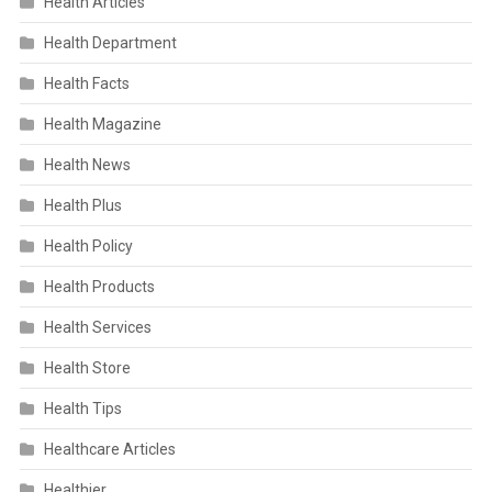
Health Articles
Health Department
Health Facts
Health Magazine
Health News
Health Plus
Health Policy
Health Products
Health Services
Health Store
Health Tips
Healthcare Articles
Healthier