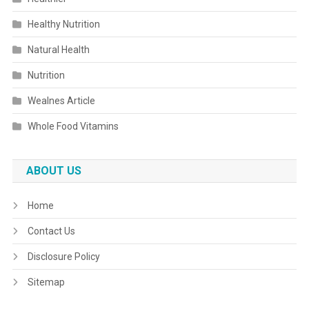
Healthy Nutrition
Natural Health
Nutrition
Wealnes Article
Whole Food Vitamins
ABOUT US
Home
Contact Us
Disclosure Policy
Sitemap