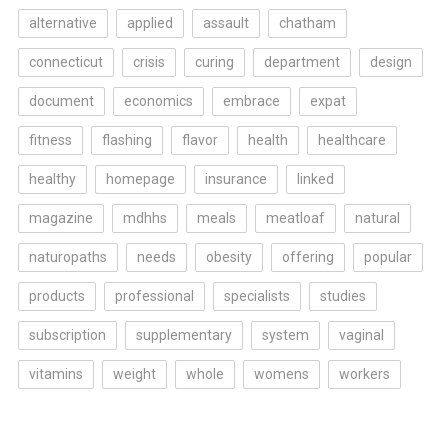
alternative
applied
assault
chatham
connecticut
crisis
curing
department
design
document
economics
embrace
expat
fitness
flashing
flavor
health
healthcare
healthy
homepage
insurance
linked
magazine
mdhhs
meals
meatloaf
natural
naturopaths
needs
obesity
offering
popular
products
professional
specialists
studies
subscription
supplementary
system
vaginal
vitamins
weight
whole
womens
workers