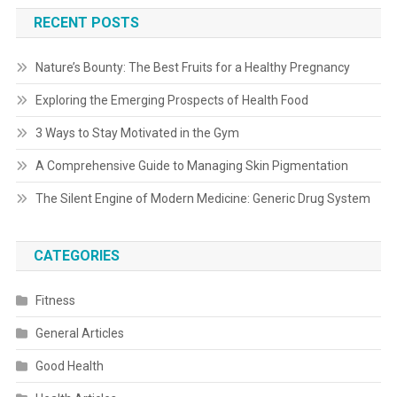
RECENT POSTS
Nature’s Bounty: The Best Fruits for a Healthy Pregnancy
Exploring the Emerging Prospects of Health Food
3 Ways to Stay Motivated in the Gym
A Comprehensive Guide to Managing Skin Pigmentation
The Silent Engine of Modern Medicine: Generic Drug System
CATEGORIES
Fitness
General Articles
Good Health