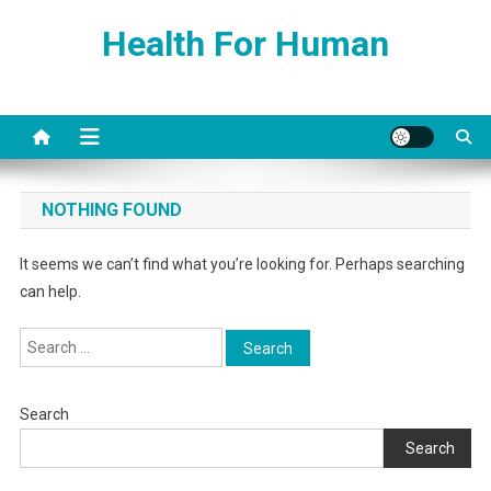
Skip
Health For Human
to
content
NOTHING FOUND
It seems we can’t find what you’re looking for. Perhaps searching
can help.
Search
for:
Search
Search