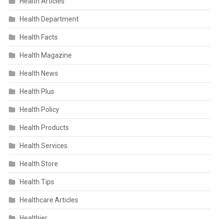
Health Articles
Health Department
Health Facts
Health Magazine
Health News
Health Plus
Health Policy
Health Products
Health Services
Health Store
Health Tips
Healthcare Articles
Healthier