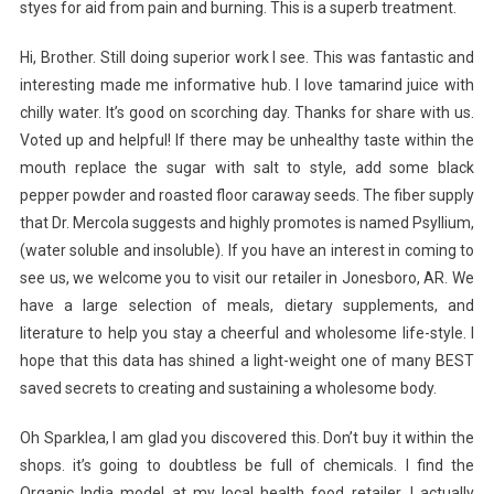
styes for aid from pain and burning. This is a superb treatment.
Hi, Brother. Still doing superior work I see. This was fantastic and
interesting made me informative hub. I love tamarind juice with
chilly water. It’s good on scorching day. Thanks for share with us.
Voted up and helpful! If there may be unhealthy taste within the
mouth replace the sugar with salt to style, add some black
pepper powder and roasted floor caraway seeds. The fiber supply
that Dr. Mercola suggests and highly promotes is named Psyllium,
(water soluble and insoluble). If you have an interest in coming to
see us, we welcome you to visit our retailer in Jonesboro, AR. We
have a large selection of meals, dietary supplements, and
literature to help you stay a cheerful and wholesome life-style. I
hope that this data has shined a light-weight one of many BEST
saved secrets to creating and sustaining a wholesome body.
Oh Sparklea, I am glad you discovered this. Don’t buy it within the
shops. it’s going to doubtless be full of chemicals. I find the
Organic India model at my local health food retailer. I actually