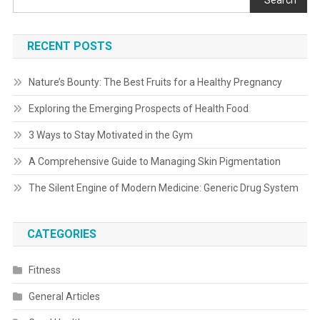
Search
RECENT POSTS
Nature’s Bounty: The Best Fruits for a Healthy Pregnancy
Exploring the Emerging Prospects of Health Food
3 Ways to Stay Motivated in the Gym
A Comprehensive Guide to Managing Skin Pigmentation
The Silent Engine of Modern Medicine: Generic Drug System
CATEGORIES
Fitness
General Articles