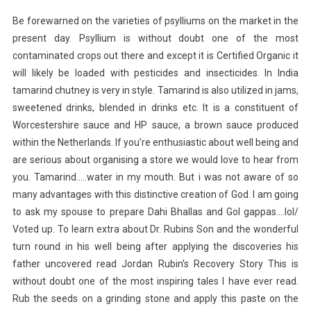
Be forewarned on the varieties of psylliums on the market in the
present day. Psyllium is without doubt one of the most
contaminated crops out there and except it is Certified Organic it
will likely be loaded with pesticides and insecticides. In India
tamarind chutney is very in style. Tamarind is also utilized in jams,
sweetened drinks, blended in drinks etc. It is a constituent of
Worcestershire sauce and HP sauce, a brown sauce produced
within the Netherlands. If you’re enthusiastic about well being and
are serious about organising a store we would love to hear from
you. Tamarind…..water in my mouth. But i was not aware of so
many advantages with this distinctive creation of God. I am going
to ask my spouse to prepare Dahi Bhallas and Gol gappas….lol/
Voted up. To learn extra about Dr. Rubins Son and the wonderful
turn round in his well being after applying the discoveries his
father uncovered read Jordan Rubin’s Recovery Story This is
without doubt one of the most inspiring tales I have ever read.
Rub the seeds on a grinding stone and apply this paste on the