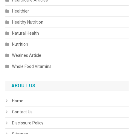
Healthcare Articles
Healthier
Healthy Nutrition
Natural Health
Nutrition
Wealnes Article
Whole Food Vitamins
ABOUT US
Home
Contact Us
Disclosure Policy