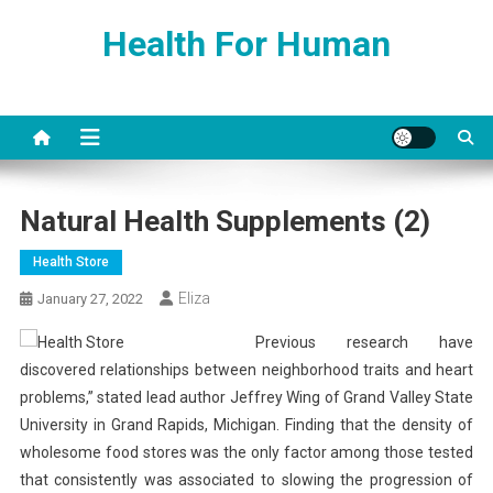
Skip
Health For Human
to
content
Natural Health Supplements (2)
Health Store
Eliza
January 27, 2022
Previous research have
discovered relationships between neighborhood traits and heart
problems,” stated lead author Jeffrey Wing of Grand Valley State
University in Grand Rapids, Michigan. Finding that the density of
wholesome food stores was the only factor among those tested
that consistently was associated to slowing the progression of