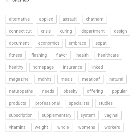
Sitemap
alternative
applied
assault
chatham
connecticut
crisis
curing
department
design
document
economics
embrace
expat
fitness
flashing
flavor
health
healthcare
healthy
homepage
insurance
linked
magazine
mdhhs
meals
meatloaf
natural
naturopaths
needs
obesity
offering
popular
products
professional
specialists
studies
subscription
supplementary
system
vaginal
vitamins
weight
whole
womens
workers