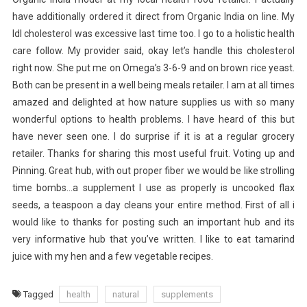
have additionally ordered it direct from Organic India on line. My
ldl cholesterol was excessive last time too. I go to a holistic health
care follow. My provider said, okay let’s handle this cholesterol
right now. She put me on Omega’s 3-6-9 and on brown rice yeast.
Both can be present in a well being meals retailer. I am at all times
amazed and delighted at how nature supplies us with so many
wonderful options to health problems. I have heard of this but
have never seen one. I do surprise if it is at a regular grocery
retailer. Thanks for sharing this most useful fruit. Voting up and
Pinning. Great hub, with out proper fiber we would be like strolling
time bombs…a supplement I use as properly is uncooked flax
seeds, a teaspoon a day cleans your entire method. First of all i
would like to thanks for posting such an important hub and its
very informative hub that you’ve written. I like to eat tamarind
juice with my hen and a few vegetable recipes.
Tagged
health
natural
supplements