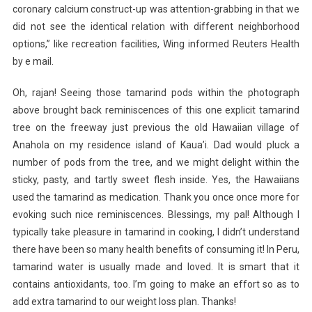
coronary calcium construct-up was attention-grabbing in that we
did not see the identical relation with different neighborhood
options,” like recreation facilities, Wing informed Reuters Health
by e mail.
Oh, rajan! Seeing those tamarind pods within the photograph
above brought back reminiscences of this one explicit tamarind
tree on the freeway just previous the old Hawaiian village of
Anahola on my residence island of Kaua’i. Dad would pluck a
number of pods from the tree, and we might delight within the
sticky, pasty, and tartly sweet flesh inside. Yes, the Hawaiians
used the tamarind as medication. Thank you once once more for
evoking such nice reminiscences. Blessings, my pal! Although I
typically take pleasure in tamarind in cooking, I didn’t understand
there have been so many health benefits of consuming it! In Peru,
tamarind water is usually made and loved. It is smart that it
contains antioxidants, too. I’m going to make an effort so as to
add extra tamarind to our weight loss plan. Thanks!