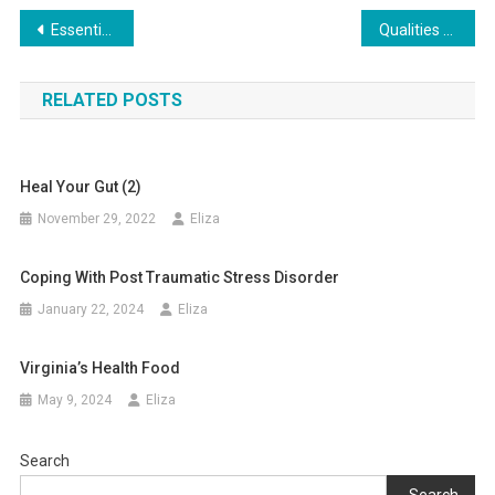
Post
Essential Things to Consider Before Starting an Assisted Living Facility
Qualities of Excellent Cow Hide
navigation
RELATED POSTS
Heal Your Gut (2)
November 29, 2022
Eliza
Coping With Post Traumatic Stress Disorder
January 22, 2024
Eliza
Virginia’s Health Food
May 9, 2024
Eliza
Search