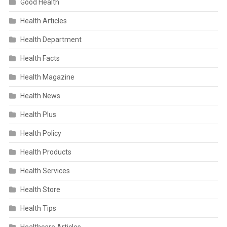
Good Health
Health Articles
Health Department
Health Facts
Health Magazine
Health News
Health Plus
Health Policy
Health Products
Health Services
Health Store
Health Tips